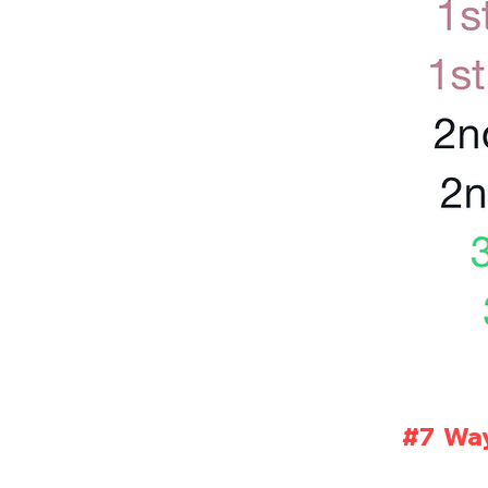
#7 Way