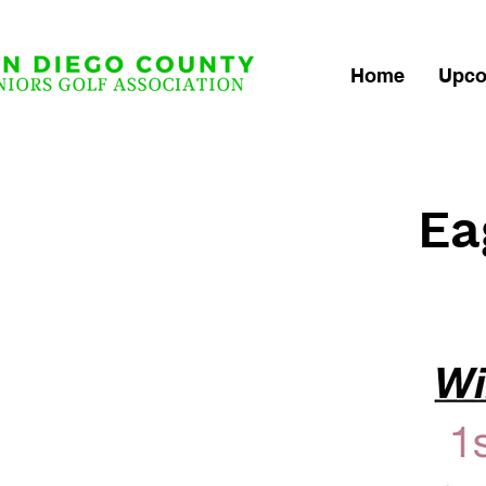
Home
Upco
Ea