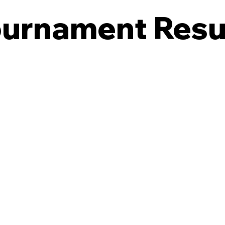
urnament Resu