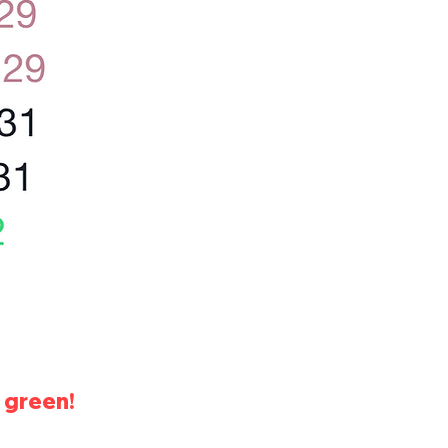
 green!