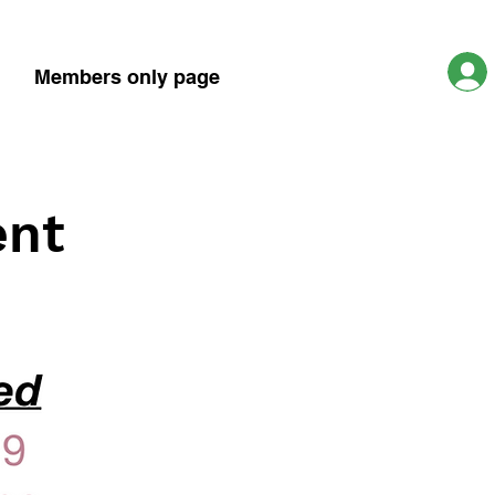
Members only page
ent