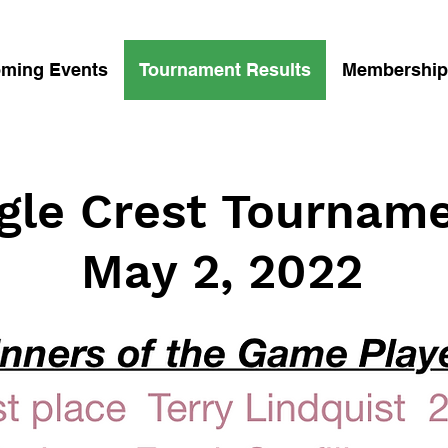
ming Events
Tournament Results
Membership
gle Crest Tournam
May 2, 2022