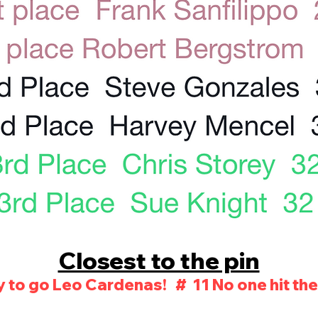
Closest to the pin
 to go Leo Cardenas! # 11 No one hit the