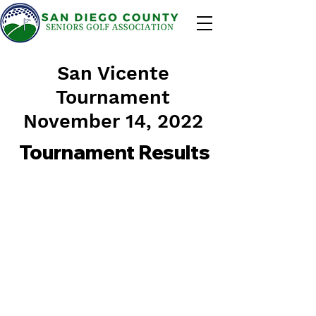
San Vicente
Tournament
November 14, 2022
Tournament Results