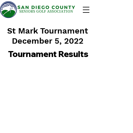
St Mark Tournament
December 5, 2022
Tournament Results