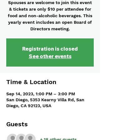
Spouses are welcome to join this event
& tickets are only $10 per attendee for
food and non-alcoholic beverages. This
yearly event includes an open Board of
Directors meeting.
Registration is closed
See other events
Time & Location
Sep 14, 2023, 1:00 PM – 3:00 PM
San Diego, 5353 Kearny Villa Rd, San
Diego, CA 92123, USA
Guests
+ 18 other guests