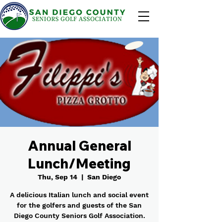
Annual General
Lunch/Meeting
Thu, Sep 14
  |  
San Diego
A delicious Italian lunch and social event
for the golfers and guests of the San
Diego County Seniors Golf Association.