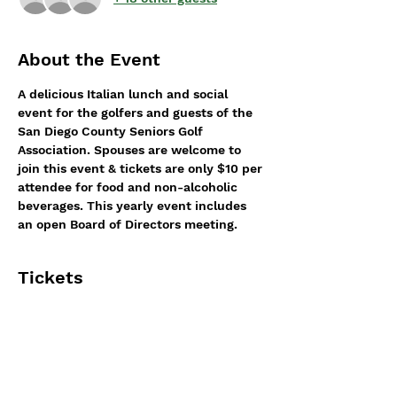
About the Event
A delicious Italian lunch and social 
event for the golfers and guests of the 
San Diego County Seniors Golf 
Association. Spouses are welcome to 
join this event & tickets are only $10 per 
attendee for food and non-alcoholic 
beverages. This yearly event includes 
an open Board of Directors meeting.
Tickets
Sale ended
Ticket type
Annual/General meeting