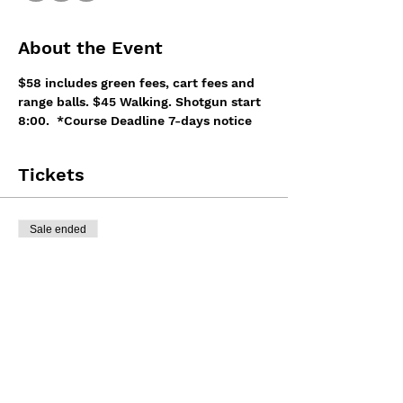
About the Event
$58 includes green fees, cart fees and 
range balls. $45 Walking. Shotgun start 
8:00.  *Course Deadline 7-days notice
Tickets
Sale ended
Ticket type
Tournament Registration
More info
Price
$7.75