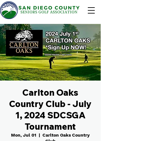
Carlton Oaks
Country Club - July
1, 2024 SDCSGA
Tournament
Mon, Jul 01
  |  
Carlton Oaks Country