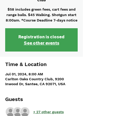
Club
$58 includes green fees, cart fees and
range balls. $45 Walking. Shotgun start
8:00am. *Course Deadline 7-days notice
Registration is closed
See other events
Time & Location
Jul 01, 2024, 8:00 AM
Carlton Oaks Country Club, 9200
Inwood Dr, Santee, CA 92071, USA
Guests
+ 27 other guests