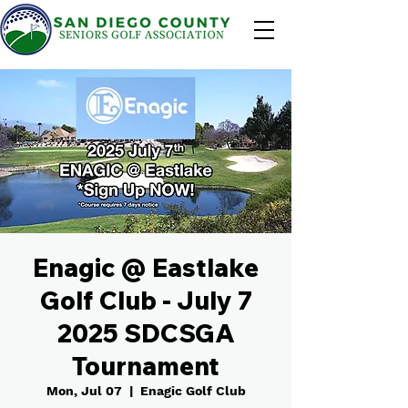
Enagic @ Eastlake
Golf Club - July 7
2025 SDCSGA
Tournament
Mon, Jul 07
  |  
Enagic Golf Club