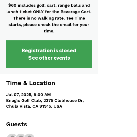
$69 includes golf, cart, range balls and
lunch ticket ONLY for the Beverage Cart.
There is no walking rate. Tee Time
starts, please check the email for your
time.
Registration is closed
See other events
Time & Location
Jul 07, 2025, 9:00 AM
Enagic Golf Club, 2375 Clubhouse Dr,
Chula Vista, CA 91915, USA
Guests