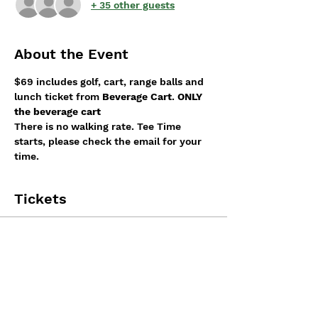
+ 35 other guests
About the Event
$69 includes golf, cart, range balls and 
lunch ticket from 
Beverage Cart
. 
ONLY 
the beverage cart
There is no walking rate. Tee Time 
starts, please check the email for your 
time.
Tickets
Sale ended
Ticket type
Tournament Registration
More info